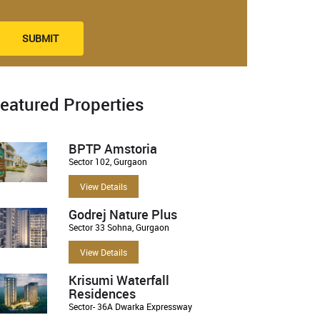
SUBMIT
eatured Properties
BPTP Amstoria
Sector 102, Gurgaon
View Details
Godrej Nature Plus
Sector 33 Sohna, Gurgaon
View Details
Krisumi Waterfall
Residences
Sector- 36A Dwarka Expressway