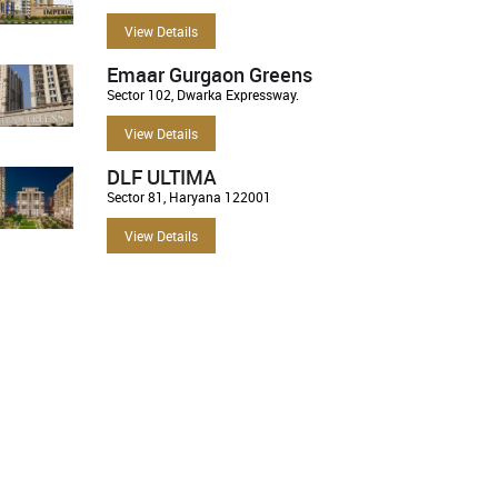
View Details
Emaar Gurgaon Greens
Sector 102, Dwarka Expressway.
View Details
DLF ULTIMA
Sector 81, Haryana 122001
View Details
For Sale