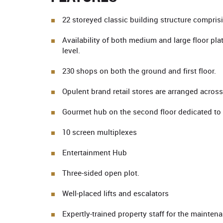
22 storeyed classic building structure comprisi
Availability of both medium and large floor pla
level.
230 shops on both the ground and first floor.
Opulent brand retail stores are arranged acro
Gourmet hub on the second floor dedicated to 
10 screen multiplexes
Entertainment Hub
Three-sided open plot.
Well-placed lifts and escalators
Expertly-trained property staff for the mainten