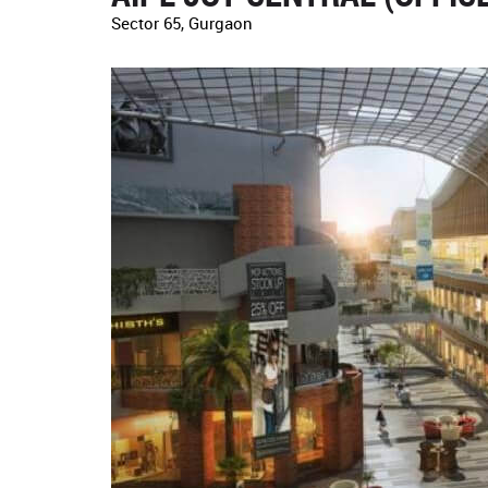
Sector 65, Gurgaon