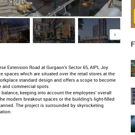
F
rse Extension Road at Gurgaon’s Sector 65, AIPL Joy
ce spaces which are situated over the retail stores at the
workplace standard design and offers a scope to become
yle and commercial spots.
e balance, keeping into account the employees’ overall
he modern breakout spaces or the building’s light-filled
planned. The project is surrounded by skyrocketing
ation.