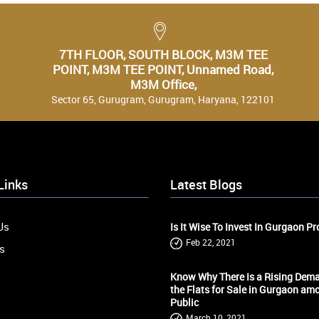
7TH FLOOR, SOUTH BLOCK, M3M TEE
POINT, M3M TEE POINT, Unnamed Road,
M3M Office,
Sector 65, Gurugram, Gurugram, Haryana, 122101
Links
Latest Blogs
Us
Is It Wise To Invest In Gurgaon Pr
Feb 22, 2021
s
Know Why There Is a Rising Dema
the Flats for Sale in Gurgaon am
s
Public
March 10, 2021