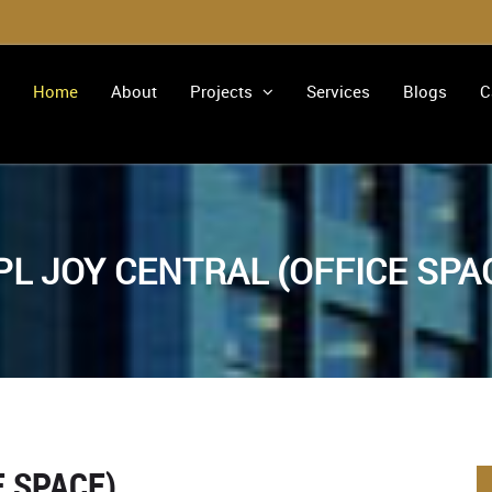
Home
About
Projects
Services
Blogs
C
PL JOY CENTRAL (OFFICE SPA
E SPACE)