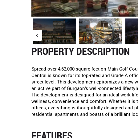
PROPERTY DESCRIPTION
Spread over 4,62,000 square feet on Main Golf Cou
Central is known for its top-rated and Grade A offi
street level. This development epitomizes a new 
an active part of Gurgaon’s well-connected lifest
The development is designed for an ideal work-lif
wellness, convenience and comfort. Whether it is t
offices, everything is thoughtfully designed and 
residential apartments and boasts of a brilliant loc
FEATURES