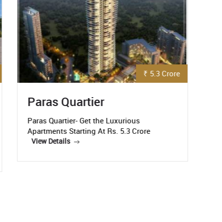
₹ 92 Lakh
Godrej Nature Plus
It would not be an exaggeration to call
Godrej Nature Plus, a state-of-the-art
C
residential
R
View Details
C