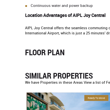
Continuous water and power backup
Location Advantages of AIPL Joy Central
AIPL Joy Central offers the seamless commuting o
International Airport, which is just a 25 minutes’ 
FLOOR PLAN
SIMILAR PROPERTIES
We have Properties in these Areas View a list of F
eady To Move
For Sale