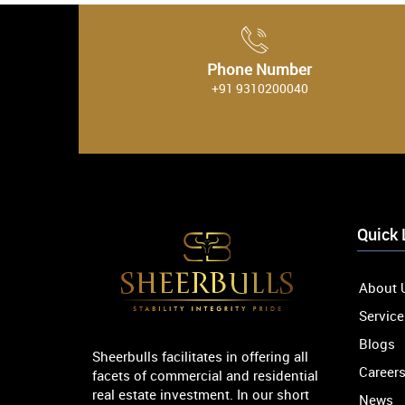
Phone Number
+91 9310200040
Quick 
About 
Service
Blogs
Sheerbulls facilitates in offering all
Career
facets of commercial and residential
real estate investment. In our short
News