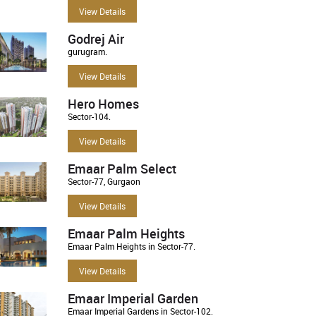
View Details
Godrej Air
gurugram.
View Details
Hero Homes
Sector-104.
View Details
Emaar Palm Select
Sector-77, Gurgaon
View Details
Emaar Palm Heights
Emaar Palm Heights in Sector-77.
View Details
Emaar Imperial Garden
Emaar Imperial Gardens in Sector-102.