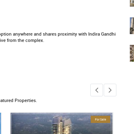
ption anywhere and shares proximity with Indira Gandhi
drive from the complex.
eatured Properties.
Ready To Move