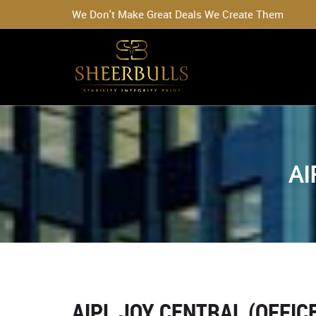
We Don't Make Great Deals We Create Them
AI
AIPL JOY CENTRAL (OFFIC