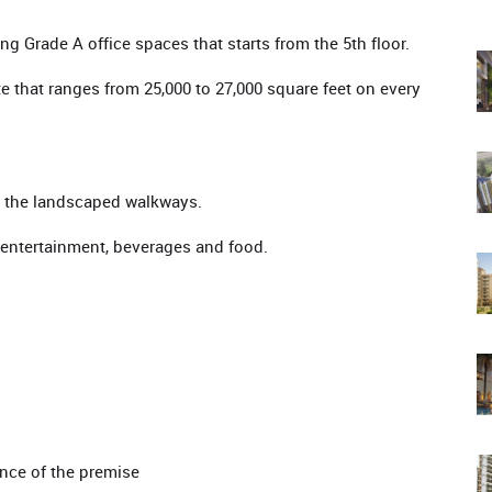
ng Grade A office spaces that starts from the 5th floor.
te that ranges from 25,000 to 27,000 square feet on every
ss the landscaped walkways.
entertainment, beverages and food.
ance of the premise