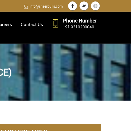
info@sheerbulls.com
Phone Number
areers
Contact Us
+91 9310200040
CE)