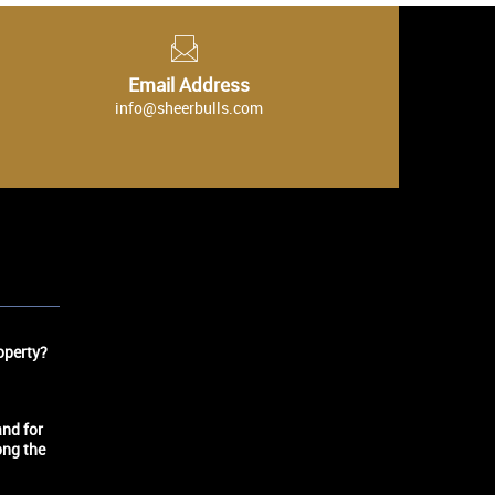
Email Address
info@sheerbulls.com
operty?
nd for
ong the