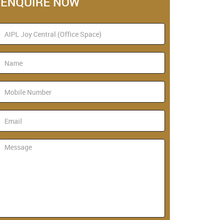
ENQUIRE NOW