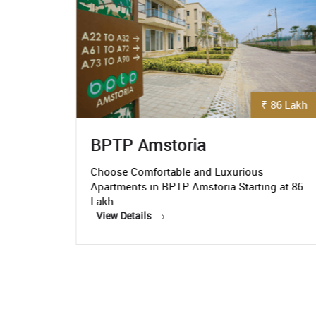
₹ 86 Lakh
₹ 5.3 Crore
Paras Quartier
us
Paras Quartier- Get the Luxurious
ing at 86
Apartments Starting At Rs. 5.3 Crore
View Details