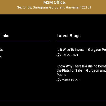
M3M Office,
Sector 65, Gurugram, Gurugram, Haryana, 122101
Links
Latest Blogs
Us
Is It Wise To Invest In Gurgaon Pr
Feb 22, 2021
s
Know Why There Is a Rising Dema
the Flats for Sale in Gurgaon am
s
Public
March 10, 2021