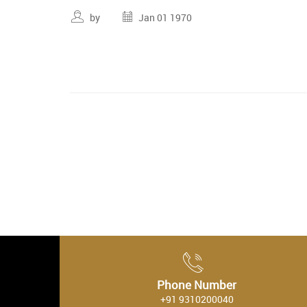
by
Jan 01 1970
Phone Number
+91 9310200040