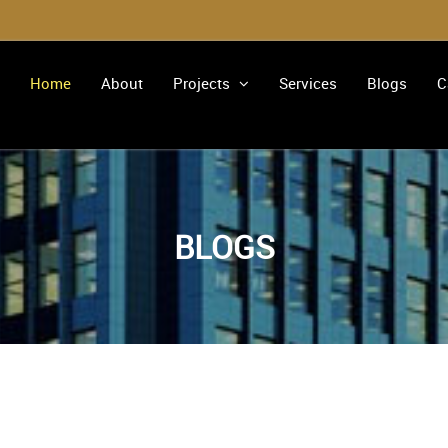
Home
About
Projects
Services
Blogs
C
BLOGS