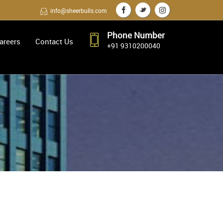
info@sheerbulls.com
Phone Number
areers
Contact Us
+91 9310200040