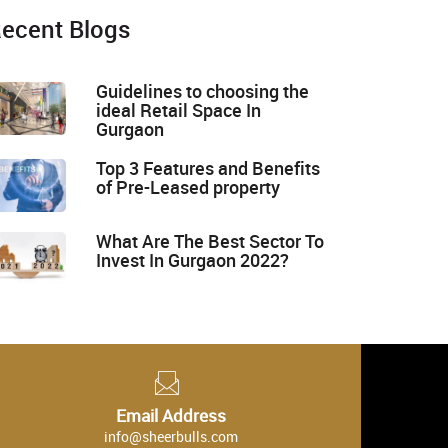
ecent Blogs
Guidelines to choosing the
ideal Retail Space In
Gurgaon
Top 3 Features and Benefits
of Pre-Leased property
What Are The Best Sector To
Invest In Gurgaon 2022?
Email Address
info@sheerbulls.com