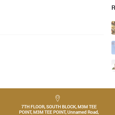
R
7TH FLOOR, SOUTH BLOCK, M3M TEE
POINT, M3M TEE POINT, Unnamed Road,