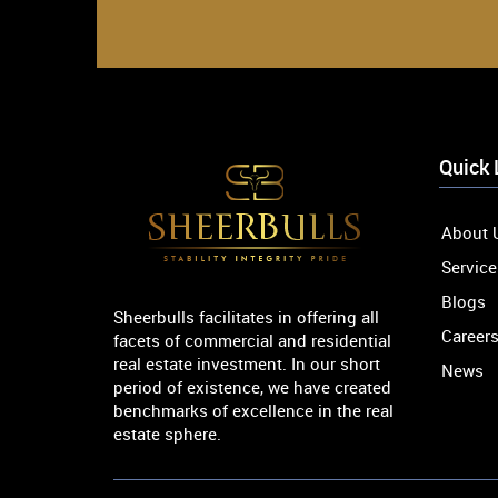
Quick 
About 
Service
Blogs
Sheerbulls facilitates in offering all
Career
facets of commercial and residential
real estate investment. In our short
News
period of existence, we have created
benchmarks of excellence in the real
estate sphere.