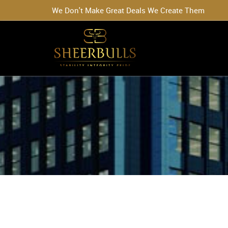
We Don't Make Great Deals We Create Them