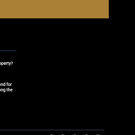
operty?
nd for
ong the