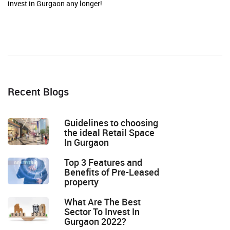
invest in Gurgaon any longer!
Recent Blogs
Guidelines to choosing
the ideal Retail Space
In Gurgaon
Top 3 Features and
Benefits of Pre-Leased
property
What Are The Best
Sector To Invest In
Gurgaon 2022?