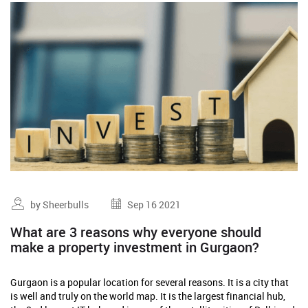
by Sheerbulls
Sep 16 2021
What are 3 reasons why everyone should
make a property investment in Gurgaon?
Gurgaon is a popular location for several reasons. It is a city that
is well and truly on the world map. It is the largest financial hub,