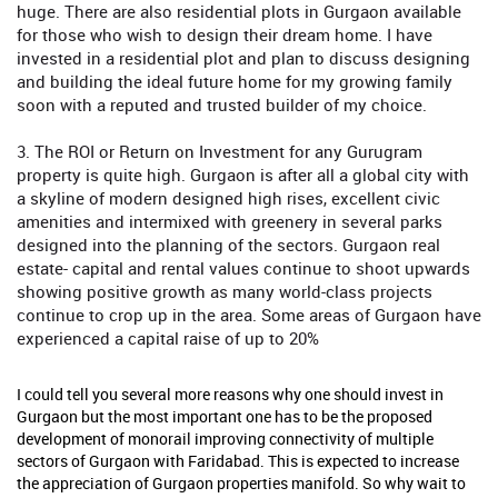
huge. There are also residential plots in Gurgaon available
for those who wish to design their dream home. I have
invested in a residential plot and plan to discuss designing
and building the ideal future home for my growing family
soon with a reputed and trusted builder of my choice.
3. The ROI or Return on Investment for any Gurugram
property is quite high. Gurgaon is after all a global city with
a skyline of modern designed high rises, excellent civic
amenities and intermixed with greenery in several parks
designed into the planning of the sectors. Gurgaon real
estate- capital and rental values continue to shoot upwards
showing positive growth as many world-class projects
continue to crop up in the area. Some areas of Gurgaon have
experienced a capital raise of up to 20%
I could tell you several more reasons why one should invest in
Gurgaon but the most important one has to be the proposed
development of monorail improving connectivity of multiple
sectors of Gurgaon with Faridabad. This is expected to increase
the appreciation of Gurgaon properties manifold. So why wait to