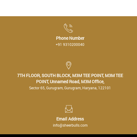
Phone Number
+91 9310200040
7TH FLOOR, SOUTH BLOCK, M3M TEE POINT, M3M TEE
POINT, Unnamed Road, M3M Office,
Sector 65, Gurugram, Gurugram, Haryana, 122101
Email Address
info@sheerbulls.com