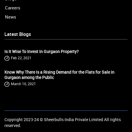
Careers
News
Latest Blogs
Is It Wise To Invest In Gurgaon Property?
Feb 22, 2021
Know Why There Is a Rising Demand for the Flats for Sale in
Gurgaon among the Public
March 10, 2021
Copyright 2023-24 ©
Sheerbulls India Private Limited
All rights
reserved.