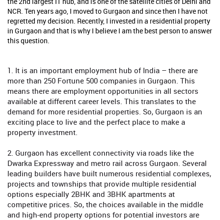
the 2nd largest IT hub, and is one of the satellite cities of Delhi and
NCR. Ten years ago, I moved to Gurgaon and since then I have not
regretted my decision. Recently, I invested in a residential property
in Gurgaon and that is why I believe I am the best person to answer
this question.
1. It is an important employment hub of India – there are
more than 250 Fortune 500 companies in Gurgaon. This
means there are employment opportunities in all sectors
available at different career levels. This translates to the
demand for more residential properties. So, Gurgaon is an
exciting place to live and the perfect place to make a
property investment.
2. Gurgaon has excellent connectivity via roads like the
Dwarka Expressway and metro rail across Gurgaon. Several
leading builders have built numerous residential complexes,
projects and townships that provide multiple residential
options especially 2BHK and 3BHK apartments at
competitive prices. So, the choices available in the middle
and high-end property options for potential investors are