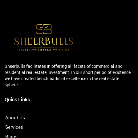
Sheerbulls facilitates in offering all facets of commercial and
residential real estate investment. In our short period of existence,
we have created benchmarks of excellence in the real estate
sphere.
Quick Links
About Us
Services
Blogs