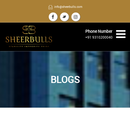
info@sheerbulls.com
Phone Number
+91 9310200040
BLOGS