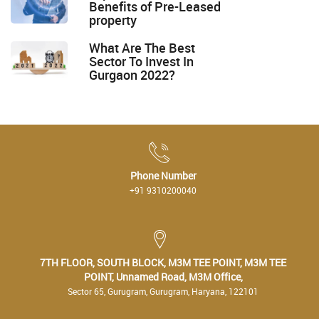
Benefits of Pre-Leased
property
What Are The Best
Sector To Invest In
Gurgaon 2022?
Phone Number
+91 9310200040
7TH FLOOR, SOUTH BLOCK, M3M TEE POINT, M3M TEE
POINT, Unnamed Road, M3M Office,
Sector 65, Gurugram, Gurugram, Haryana, 122101