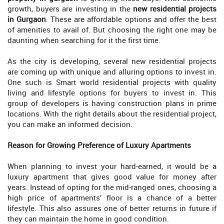
growth, buyers are investing in the
new residential projects
in Gurgaon
. These are affordable options and offer the best
of amenities to avail of. But choosing the right one may be
daunting when searching for it the first time.
As the city is developing, several new residential projects
are coming up with unique and alluring options to invest in.
One such is Smart world residential projects with quality
living and lifestyle options for buyers to invest in. This
group of developers is having construction plans in prime
locations. With the right details about the residential project,
you can make an informed decision.
Reason for Growing Preference of Luxury Apartments
When planning to invest your hard-earned, it would be a
luxury apartment that gives good value for money after
years. Instead of opting for the mid-ranged ones, choosing a
high price of apartments’ floor is a chance of a better
lifestyle. This also assures one of better returns in future if
they can maintain the home in good condition.