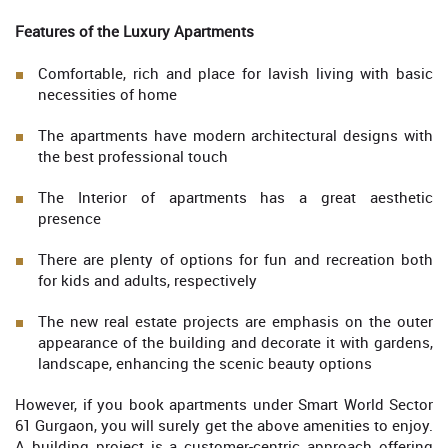
Features of the Luxury Apartments
Comfortable, rich and place for lavish living with basic
necessities of home
The apartments have modern architectural designs with
the best professional touch
The Interior of apartments has a great aesthetic
presence
There are plenty of options for fun and recreation both
for kids and adults, respectively
The new real estate projects are emphasis on the outer
appearance of the building and decorate it with gardens,
landscape, enhancing the scenic beauty options
However, if you book apartments under Smart World Sector
61 Gurgaon, you will surely get the above amenities to enjoy.
A building project is a customer-centric approach offering