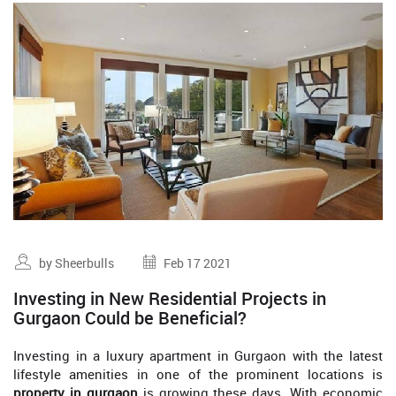
by Sheerbulls
Feb 17 2021
Investing in New Residential Projects in
Gurgaon Could be Beneficial?
Investing in a luxury apartment in Gurgaon with the latest
lifestyle amenities in one of the prominent locations is
property in gurgaon
is growing these days. With economic