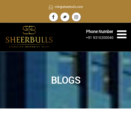
info@sheerbulls.com
Phone Number
+91 9310200040
BLOGS