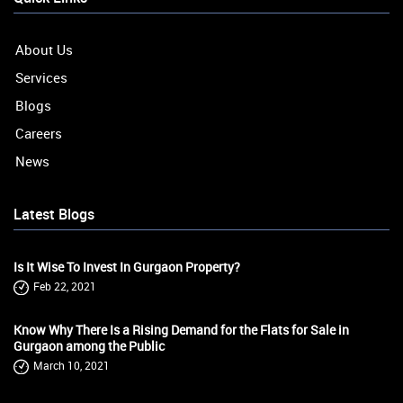
About Us
Services
Blogs
Careers
News
Latest Blogs
Is It Wise To Invest In Gurgaon Property?
Feb 22, 2021
Know Why There Is a Rising Demand for the Flats for Sale in
Gurgaon among the Public
March 10, 2021