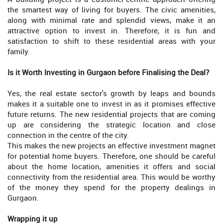
the smartest way of living for buyers. The civic amenities,
along with minimal rate and splendid views, make it an
attractive option to invest in. Therefore, it is fun and
satisfaction to shift to these residential areas with your
family.
Is it Worth Investing in Gurgaon before Finalising the Deal?
Yes, the real estate sector's growth by leaps and bounds
makes it a suitable one to invest in as it promises effective
future returns. The new residential projects that are coming
up are considering the strategic location and close
connection in the centre of the city.
This makes the new projects an effective investment magnet
for potential home buyers. Therefore, one should be careful
about the home location, amenities it offers and social
connectivity from the residential area. This would be worthy
of the money they spend for the property dealings in
Gurgaon.
Wrapping it up