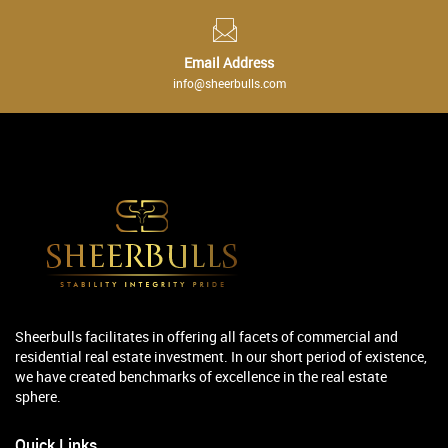
Email Address
info@sheerbulls.com
Sheerbulls facilitates in offering all facets of commercial and
residential real estate investment. In our short period of existence,
we have created benchmarks of excellence in the real estate
sphere.
Quick Links