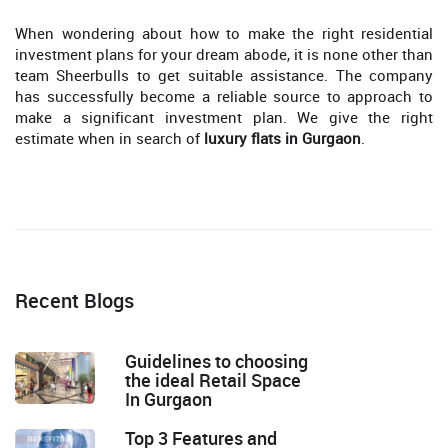
When wondering about how to make the right residential
investment plans for your dream abode, it is none other than
team Sheerbulls to get suitable assistance. The company
has successfully become a reliable source to approach to
make a significant investment plan. We give the right
estimate when in search of
luxury flats in Gurgaon
.
Recent Blogs
Guidelines to choosing
the ideal Retail Space
In Gurgaon
Top 3 Features and